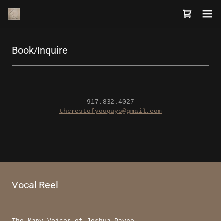
Book/Inquire
917.832.4027
therestofyouguys@gmail.com
Vocal Reel
The Many Voices of Joshua Payne