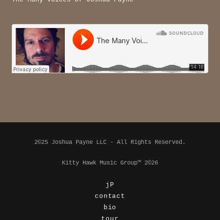
2©25 Joshua Payne LLC - All Rights Reserved.
Kitty Hawk Music Group™ 2©26
jP
contact
bio
tour