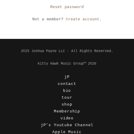
Reset password
Not a member?
Create account.
2©25 Joshua Payne LLC - All Rights Reserved.
Kitty Hawk Music Group™ 2©26
jP
contact
bio
tour
shop
Membership
video
jP's Youtube Channel
Apple Music