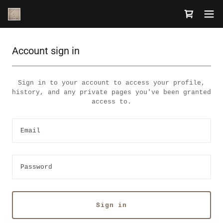
Account sign in
Sign in to your account to access your profile,
history, and any private pages you've been granted
access to.
Sign in